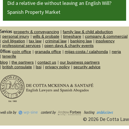
Did a relative die without leaving an English Will?
Spanish Property Market
Services :
property & conveyancing
family law & child abduction
personal injury
wills & probate
timeshare
company & commercial
civil litigation
tax law
criminal law
banking law
insolvency
professional services
open days & charity events
Offices :
coín office
granada office
mijas-costa / calahonda
nerja
tenerife
blog
the partners
contact us
our business partners
british consulate
lssi
privacy policy
security advice
web site by
content by
hosting
andaluciaws
© 2026 De Cotta Law