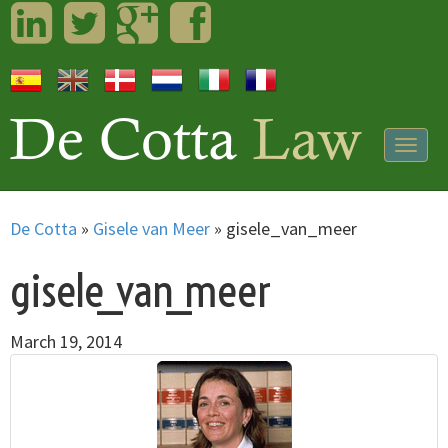
LinkedIn
Twitter
Googleplus
Facebook
Togg
navig
De Cotta
»
Gisele van Meer
»
gisele_van_meer
gisele_van_meer
March 19, 2014