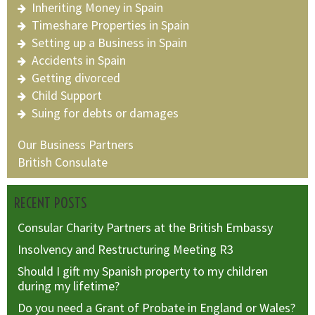
Inheriting Money in Spain
Timeshare Properties in Spain
Setting up a Business in Spain
Accidents in Spain
Getting divorced
Child Support
Suing for debts or damages
Our Business Partners
British Consulate
RECENT POSTS
Consular Charity Partners at the British Embassy
Insolvency and Restructuring Meeting R3
Should I gift my Spanish property to my children
during my lifetime?
Do you need a Grant of Probate in England or Wales?