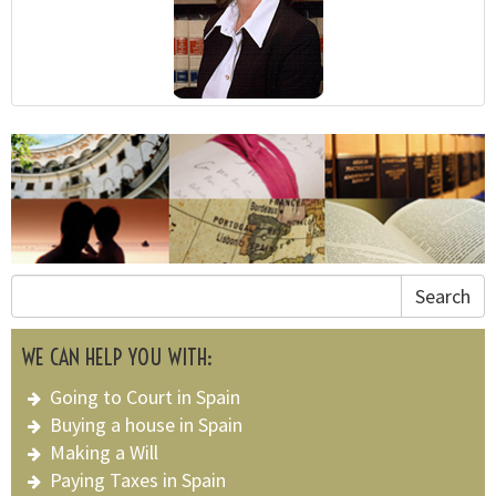
Search
WE CAN HELP YOU WITH:
Going to Court in Spain
Buying a house in Spain
Making a Will
Paying Taxes in Spain