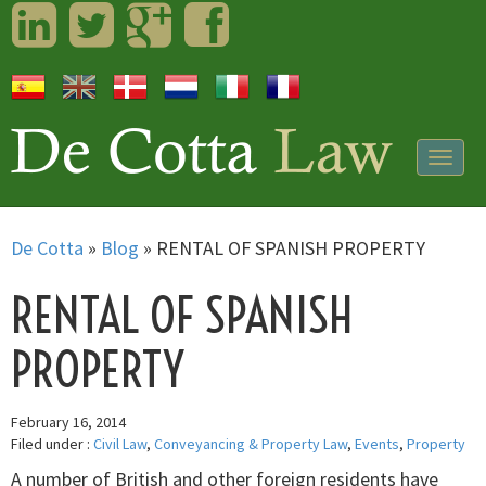
LinkedIn
Twitter
Googleplus
Facebook
Togg
navig
De Cotta
»
Blog
»
RENTAL OF SPANISH PROPERTY
RENTAL OF SPANISH
PROPERTY
February 16, 2014
Filed under :
Civil Law
,
Conveyancing & Property Law
,
Events
,
Property
A number of British and other foreign residents have