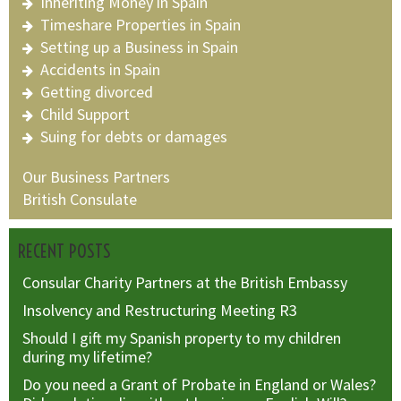
Inheriting Money in Spain
Timeshare Properties in Spain
Setting up a Business in Spain
Accidents in Spain
Getting divorced
Child Support
Suing for debts or damages
Our Business Partners
British Consulate
RECENT POSTS
Consular Charity Partners at the British Embassy
Insolvency and Restructuring Meeting R3
Should I gift my Spanish property to my children
during my lifetime?
Do you need a Grant of Probate in England or Wales?