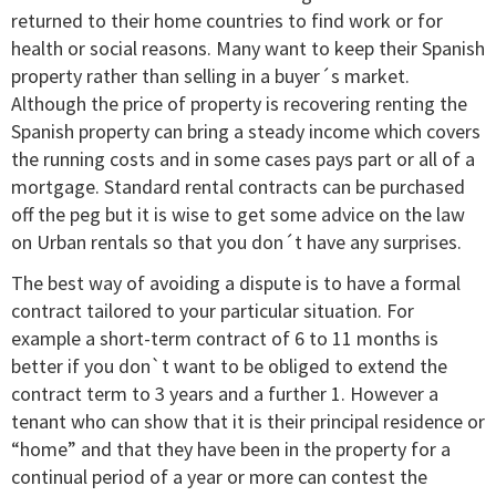
returned to their home countries to find work or for
health or social reasons. Many want to keep their Spanish
property rather than selling in a buyer´s market.
Although the price of property is recovering renting the
Spanish property can bring a steady income which covers
the running costs and in some cases pays part or all of a
mortgage. Standard rental contracts can be purchased
off the peg but it is wise to get some advice on the law
on Urban rentals so that you don´t have any surprises.
The best way of avoiding a dispute is to have a formal
contract tailored to your particular situation. For
example a short-term contract of 6 to 11 months is
better if you don`t want to be obliged to extend the
contract term to 3 years and a further 1. However a
tenant who can show that it is their principal residence or
“home” and that they have been in the property for a
continual period of a year or more can contest the