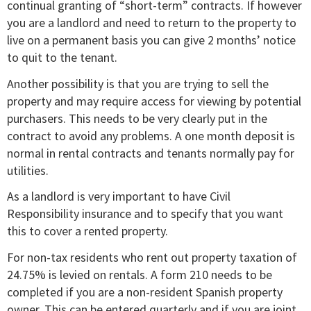
continual granting of “short-term” contracts. If however
you are a landlord and need to return to the property to
live on a permanent basis you can give 2 months’ notice
to quit to the tenant.
Another possibility is that you are trying to sell the
property and may require access for viewing by potential
purchasers. This needs to be very clearly put in the
contract to avoid any problems. A one month deposit is
normal in rental contracts and tenants normally pay for
utilities.
As a landlord is very important to have Civil
Responsibility insurance and to specify that you want
this to cover a rented property.
For non-tax residents who rent out property taxation of
24.75% is levied on rentals. A form 210 needs to be
completed if you are a non-resident Spanish property
owner. This can be entered quarterly and if you are joint