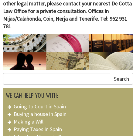
other legal matter, please contact your nearest De Cotta
Law Office for a private consultation. Offices in
Mijas/Calahonda, Coin, Nerja and Tenerife. Tel: 952 931
781
Search
WE CAN HELP YOU WITH:
Going to Court in Spain
Buying a house in Spain
Making a Will
Paying Taxes in Spain