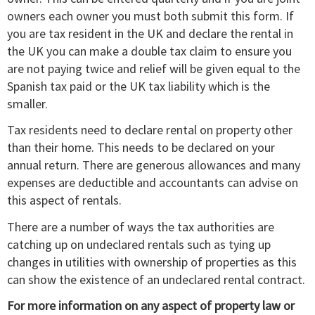
owners each owner you must both submit this form. If
you are tax resident in the UK and declare the rental in
the UK you can make a double tax claim to ensure you
are not paying twice and relief will be given equal to the
Spanish tax paid or the UK tax liability which is the
smaller.
Tax residents need to declare rental on property other
than their home. This needs to be declared on your
annual return. There are generous allowances and many
expenses are deductible and accountants can advise on
this aspect of rentals.
There are a number of ways the tax authorities are
catching up on undeclared rentals such as tying up
changes in utilities with ownership of properties as this
can show the existence of an undeclared rental contract.
For more information on any aspect of property law or