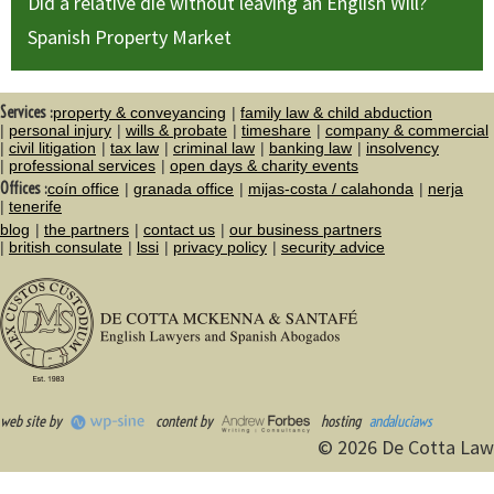
Did a relative die without leaving an English Will?
Spanish Property Market
Services :
property & conveyancing
family law & child abduction
personal injury
wills & probate
timeshare
company & commercial
civil litigation
tax law
criminal law
banking law
insolvency
professional services
open days & charity events
Offices :
coín office
granada office
mijas-costa / calahonda
nerja
tenerife
blog
the partners
contact us
our business partners
british consulate
lssi
privacy policy
security advice
web site by
content by
hosting
andaluciaws
© 2026 De Cotta Law