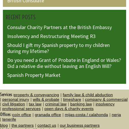
British Consulate
RECENT POSTS
Consular Charity Partners at the British Embassy
Insolvency and Restructuring Meeting R3
Should I gift my Spanish property to my children
during my lifetime?
Do you need a Grant of Probate in England or Wales?
Did a relative die without leaving an English Will?
Spanish Property Market
Services :
property & conveyancing
family law & child abduction
personal injury
wills & probate
timeshare
company & commercial
civil litigation
tax law
criminal law
banking law
insolvency
professional services
open days & charity events
Offices :
coín office
granada office
mijas-costa / calahonda
nerja
tenerife
blog
the partners
contact us
our business partners