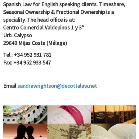
Spanish Law for English speaking clients. Timeshare,
Seasonal Ownership & Fractional Ownership is a
speciality. The head office is at:
Centro Comercial Valdepinos 1 y 3ª
Urb. Calypso
29649 Mijas Costa (Málaga)
Tel.: +34 952 931 781
Fax: +34 952 933 547
Email
sandrawrightson@decottalaw.net