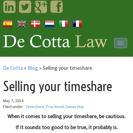
LinkedIn
Twitter
Googleplus
Facebook
Togg
navig
De Cotta
»
Blog
»
Selling your timeshare
Selling your timeshare
May 7, 2014
Filed under :
Timeshare, Fractional Ownership
When it comes to selling your timeshare, be cautious.
If it sounds too good to be true, it probably is.