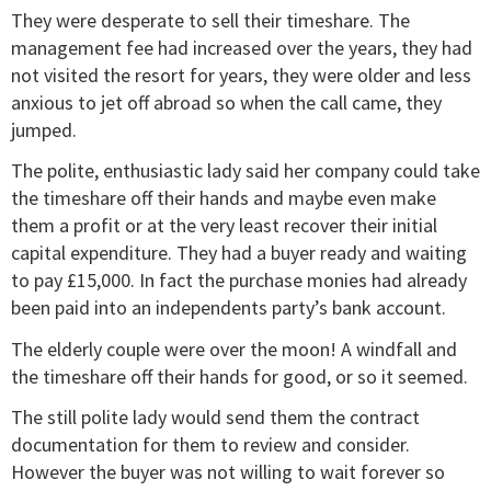
They were desperate to sell their timeshare. The
management fee had increased over the years, they had
not visited the resort for years, they were older and less
anxious to jet off abroad so when the call came, they
jumped.
The polite, enthusiastic lady said her company could take
the timeshare off their hands and maybe even make
them a profit or at the very least recover their initial
capital expenditure. They had a buyer ready and waiting
to pay £15,000. In fact the purchase monies had already
been paid into an independents party’s bank account.
The elderly couple were over the moon! A windfall and
the timeshare off their hands for good, or so it seemed.
The still polite lady would send them the contract
documentation for them to review and consider.
However the buyer was not willing to wait forever so