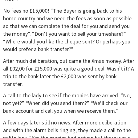
No fees no £15,000! “The Buyer is going back to his
home country and we need the fees as soon as possible
so that we can complete the deal for you and send you
the money”. “Don’t you want to sell your timeshare?”
“Where would you like the cheque sent? Or perhaps you
would prefer a bank transfer?”
After much deliberation, out came the Xmas money. After
all £02,00 for £15,000 was quite a good deal. Wasn’t it? A
trip to the bank later the £2,000 was sent by bank
transfer.
A call to the lady to see if the monies have arrived. “No,
not yet?” “When did you send them?” “We’ll check our
bank account and call you when we receive them.”
A few days later still no news. After more deliberation
and with the alarm bells ringing, they made a call to the
polite lady. “Yes the monies had arrived but there was a