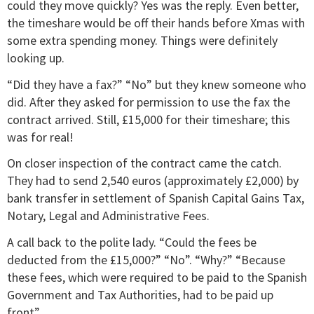
could they move quickly? Yes was the reply. Even better,
the timeshare would be off their hands before Xmas with
some extra spending money. Things were definitely
looking up.
“Did they have a fax?” “No” but they knew someone who
did. After they asked for permission to use the fax the
contract arrived. Still, £15,000 for their timeshare; this
was for real!
On closer inspection of the contract came the catch.
They had to send 2,540 euros (approximately £2,000) by
bank transfer in settlement of Spanish Capital Gains Tax,
Notary, Legal and Administrative Fees.
A call back to the polite lady. “Could the fees be
deducted from the £15,000?” “No”. “Why?” “Because
these fees, which were required to be paid to the Spanish
Government and Tax Authorities, had to be paid up
front”.