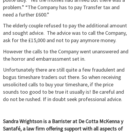
problem.” “The Company has to pay Transfer tax and
need a further £600.”
The elderly couple refused to pay the additional amount
and sought advice. The advice was to call the Company,
ask for the £15,000 and not to pay anymore money.
However the calls to the Company went unanswered and
the horror and embarrassment set in.
Unfortunately there are still quite a few fraudulent and
bogus timeshare traders out there. So when receiving
unsolicited calls to buy your timeshare, if the price
sounds too good to be true it usually is! Be careful and
do not be rushed. If in doubt seek professional advice.
Sandra Wrightson is a Barrister at De Cotta McKenna y
Santafé, a law firm offering support with all aspects of