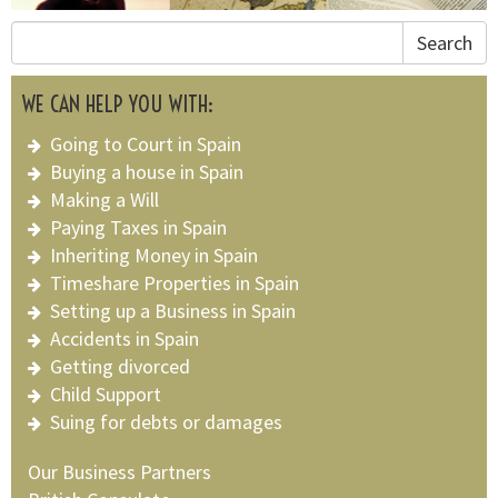
Search
WE CAN HELP YOU WITH:
Going to Court in Spain
Buying a house in Spain
Making a Will
Paying Taxes in Spain
Inheriting Money in Spain
Timeshare Properties in Spain
Setting up a Business in Spain
Accidents in Spain
Getting divorced
Child Support
Suing for debts or damages
Our Business Partners