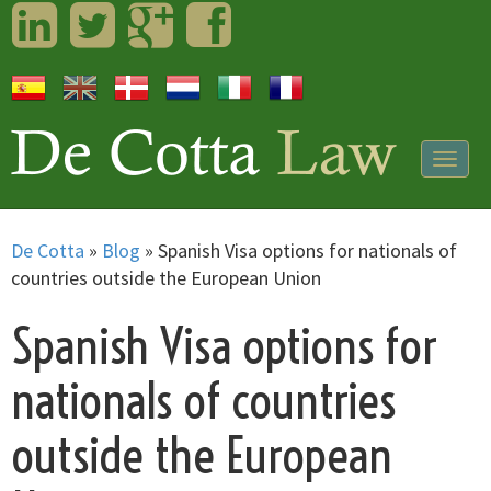
LinkedIn
Twitter
Googleplus
Facebook
Togg
navig
De Cotta
»
Blog
»
Spanish Visa options for nationals of
countries outside the European Union
Spanish Visa options for
nationals of countries
outside the European