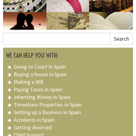
Search
WE CAN HELP YOU WITH:
Going to Court in Spain
Buying a house in Spain
Making a Will
Paying Taxes in Spain
Inheriting Money in Spain
Timeshare Properties in Spain
Setting up a Business in Spain
Accidents in Spain
Getting divorced
Child Support