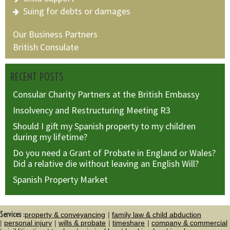
Suing for debts or damages
Our Business Partners
British Consulate
RECENT POSTS
Consular Charity Partners at the British Embassy
Insolvency and Restructuring Meeting R3
Should I gift my Spanish property to my children
during my lifetime?
Do you need a Grant of Probate in England or Wales?
Did a relative die without leaving an English Will?
Spanish Property Market
Services :
property & conveyancing
family law & child abduction
personal injury
wills & probate
timeshare
company & commercial