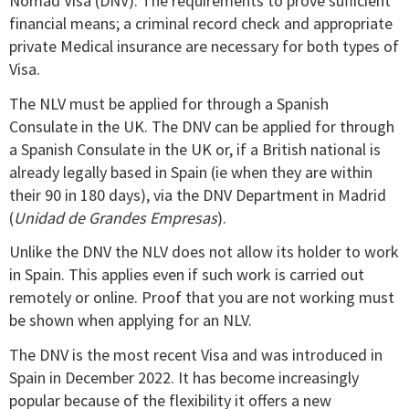
Nomad Visa (DNV). The requirements to prove sufficient
financial means; a criminal record check and appropriate
private Medical insurance are necessary for both types of
Visa.
The NLV must be applied for through a Spanish
Consulate in the UK. The DNV can be applied for through
a Spanish Consulate in the UK or, if a British national is
already legally based in Spain (ie when they are within
their 90 in 180 days), via the DNV Department in Madrid
(
Unidad de Grandes Empresas
).
Unlike the DNV the NLV does not allow its holder to work
in Spain. This applies even if such work is carried out
remotely or online. Proof that you are not working must
be shown when applying for an NLV.
The DNV is the most recent Visa and was introduced in
Spain in December 2022. It has become increasingly
popular because of the flexibility it offers a new