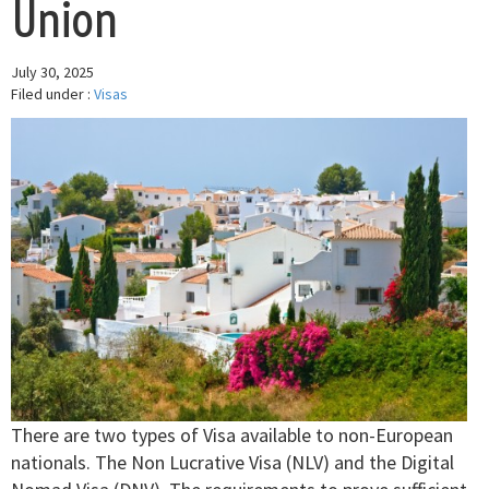
Union
July 30, 2025
Filed under :
Visas
There are two types of Visa available to non-European
nationals. The Non Lucrative Visa (NLV) and the Digital