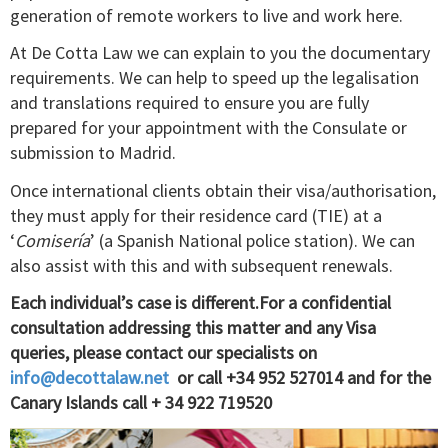
generation of remote workers to live and work here.
At De Cotta Law we can explain to you the documentary
requirements. We can help to speed up the legalisation
and translations required to ensure you are fully
prepared for your appointment with the Consulate or
submission to Madrid.
Once international clients obtain their visa/authorisation,
they must apply for their residence card (TIE) at a
‘
Comisería
’ (a Spanish National police station). We can
also assist with this and with subsequent renewals.
Each individual’s case is different.For a confidential
consultation addressing this matter and any Visa
queries, please contact our specialists on
info@decottalaw.net
or call +34 952 527014 and for the
Canary Islands call + 34 922 719520