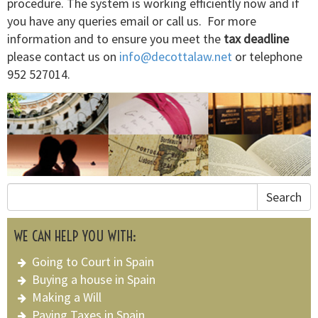
procedure. The system is working efficiently now and if
you have any queries email or call us. For more
information and to ensure you meet the
tax deadline
please contact us on
info@decottalaw.net
or telephone
952 527014.
Search
WE CAN HELP YOU WITH:
Going to Court in Spain
Buying a house in Spain
Making a Will
Paying Taxes in Spain