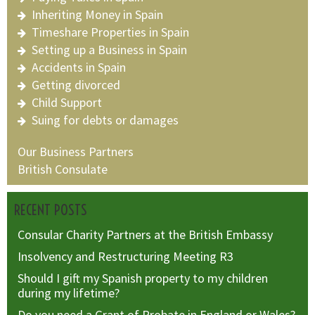
Inheriting Money in Spain
Timeshare Properties in Spain
Setting up a Business in Spain
Accidents in Spain
Getting divorced
Child Support
Suing for debts or damages
Our Business Partners
British Consulate
RECENT POSTS
Consular Charity Partners at the British Embassy
Insolvency and Restructuring Meeting R3
Should I gift my Spanish property to my children
during my lifetime?
Do you need a Grant of Probate in England or Wales?