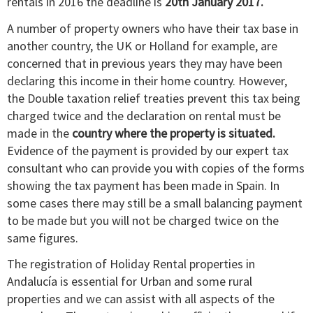
rentals in 2016 the deadline is
20th January 2017.
A number of property owners who have their tax base in
another country, the UK or Holland for example, are
concerned that in previous years they may have been
declaring this income in their home country. However,
the Double taxation relief treaties prevent this tax being
charged twice and the declaration on rental must be
made in the
country where the property is situated.
Evidence of the payment is provided by our expert tax
consultant who can provide you with copies of the forms
showing the tax payment has been made in Spain. In
some cases there may still be a small balancing payment
to be made but you will not be charged twice on the
same figures.
The registration of Holiday Rental properties in
Andalucía is essential for Urban and some rural
properties and we can assist with all aspects of the