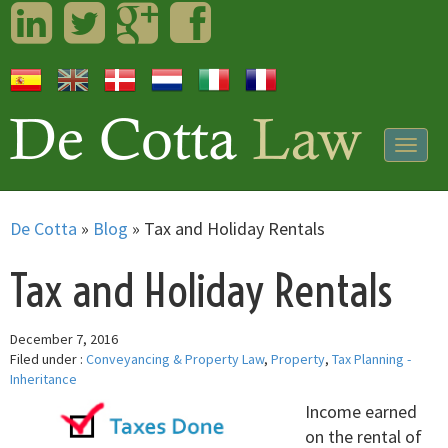
LinkedIn
Twitter
Googleplus
Facebook
Togg
navig
De Cotta
»
Blog
»
Tax and Holiday Rentals
Tax and Holiday Rentals
December 7, 2016
Filed under :
Conveyancing & Property Law
,
Property
,
Tax Planning -
Inheritance
Income earned
on the rental of