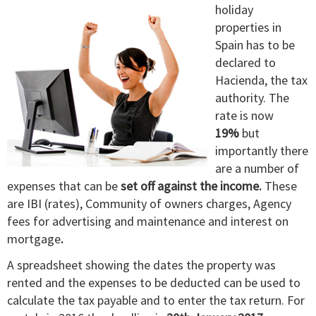
holiday
properties in
Spain has to be
declared to
Hacienda, the tax
authority. The
rate is now
19%
but
importantly there
are a number of
expenses that can be
set off against the income.
These
are IBI (rates), Community of owners charges, Agency
fees for advertising and maintenance and interest on
mortgage
.
A spreadsheet showing the dates the property was
rented and the expenses to be deducted can be used to
calculate the tax payable and to enter the tax return. For