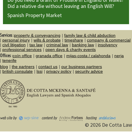
Did a relative die without leaving an English Will?
Spanish Property Market
Services :
property & conveyancing
family law & child abduction
personal injury
wills & probate
timeshare
company & commercial
civil litigation
tax law
criminal law
banking law
insolvency
professional services
open days & charity events
Offices :
coín office
granada office
mijas-costa / calahonda
nerja
tenerife
blog
the partners
contact us
our business partners
british consulate
lssi
privacy policy
security advice
web site by
content by
hosting
andaluciaws
© 2026 De Cotta Law