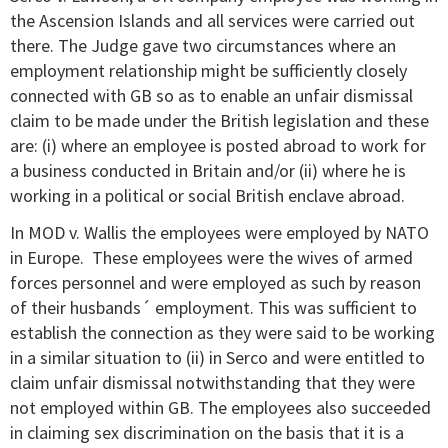
the Ascension Islands and all services were carried out
there. The Judge gave two circumstances where an
employment relationship might be sufficiently closely
connected with GB so as to enable an unfair dismissal
claim to be made under the British legislation and these
are: (i) where an employee is posted abroad to work for
a business conducted in Britain and/or (ii) where he is
working in a political or social British enclave abroad.
In MOD v. Wallis the employees were employed by NATO
in Europe. These employees were the wives of armed
forces personnel and were employed as such by reason
of their husbands´ employment. This was sufficient to
establish the connection as they were said to be working
in a similar situation to (ii) in Serco and were entitled to
claim unfair dismissal notwithstanding that they were
not employed within GB. The employees also succeeded
in claiming sex discrimination on the basis that it is a