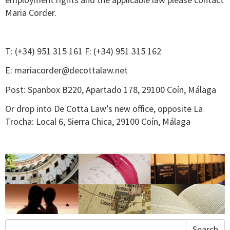
Maria Corder.
T: (+34) 951 315 161 F: (+34) 951 315 162
E:
mariacorder@decottalaw.net
Post: Spanbox B220, Apartado 178, 29100 Coín, Málaga
Or drop into De Cotta Law’s new office, opposite La
Trocha: Local 6, Sierra Chica, 29100 Coín, Málaga
Search