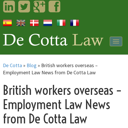
LinkedIn
Twitter
Googleplus
Facebook
Togg
navig
De Cotta
»
Blog
»
British workers overseas –
Employment Law News from De Cotta Law
British workers overseas –
Employment Law News
from De Cotta Law