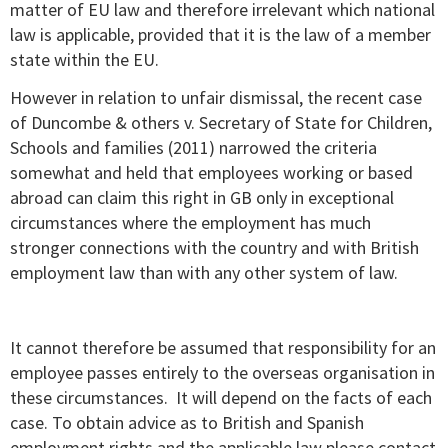
matter of EU law and therefore irrelevant which national
law is applicable, provided that it is the law of a member
state within the EU.
However in relation to unfair dismissal, the recent case
of Duncombe & others v. Secretary of State for Children,
Schools and families (2011) narrowed the criteria
somewhat and held that employees working or based
abroad can claim this right in GB only in exceptional
circumstances where the employment has much
stronger connections with the country and with British
employment law than with any other system of law.
It cannot therefore be assumed that responsibility for an
employee passes entirely to the overseas organisation in
these circumstances. It will depend on the facts of each
case. To obtain advice as to British and Spanish
employment rights and the applicable law please contact