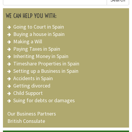
WE CAN HELP YOU WITH:
Going to Court in Spain
Buying a house in Spain
Making a Will
Paying Taxes in Spain
Inheriting Money in Spain
Timeshare Properties in Spain
Setting up a Business in Spain
Accidents in Spain
Getting divorced
Child Support
Suing for debts or damages
Our Business Partners
British Consulate