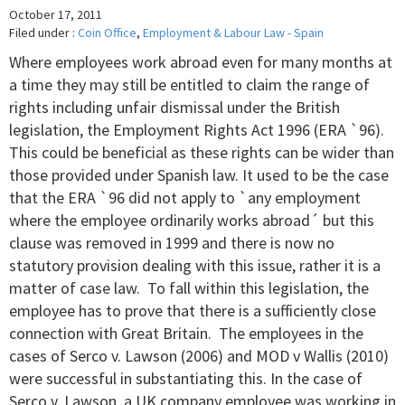
October 17, 2011
Filed under :
Coin Office
,
Employment & Labour Law - Spain
Where employees work abroad even for many months at
a time they may still be entitled to claim the range of
rights including unfair dismissal under the British
legislation, the Employment Rights Act 1996 (ERA `96).
This could be beneficial as these rights can be wider than
those provided under Spanish law. It used to be the case
that the ERA `96 did not apply to `any employment
where the employee ordinarily works abroad´ but this
clause was removed in 1999 and there is now no
statutory provision dealing with this issue, rather it is a
matter of case law. To fall within this legislation, the
employee has to prove that there is a sufficiently close
connection with Great Britain. The employees in the
cases of Serco v. Lawson (2006) and MOD v Wallis (2010)
were successful in substantiating this. In the case of
Serco v. Lawson, a UK company employee was working in