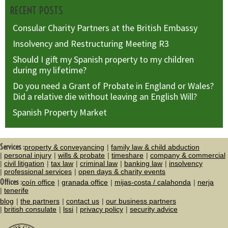
RECENT POSTS
Consular Charity Partners at the British Embassy
Insolvency and Restructuring Meeting R3
Should I gift my Spanish property to my children
during my lifetime?
Do you need a Grant of Probate in England or Wales?
Did a relative die without leaving an English Will?
Spanish Property Market
Services :
property & conveyancing
family law & child abduction
personal injury
wills & probate
timeshare
company & commercial
civil litigation
tax law
criminal law
banking law
insolvency
professional services
open days & charity events
Offices :
coín office
granada office
mijas-costa / calahonda
nerja
tenerife
blog
the partners
contact us
our business partners
british consulate
lssi
privacy policy
security advice