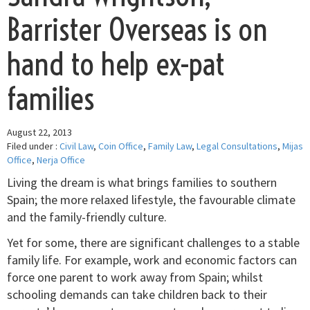
Barrister Overseas is on
hand to help ex-pat
families
August 22, 2013
Filed under :
Civil Law
,
Coin Office
,
Family Law
,
Legal Consultations
,
Mijas
Office
,
Nerja Office
Living the dream is what brings families to southern
Spain; the more relaxed lifestyle, the favourable climate
and the family-friendly culture.
Yet for some, there are significant challenges to a stable
family life. For example, work and economic factors can
force one parent to work away from Spain; whilst
schooling demands can take children back to their