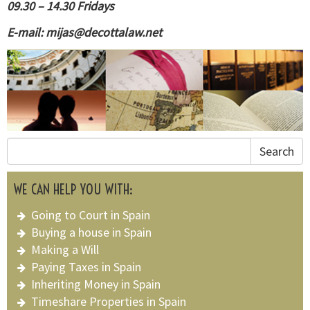
09.30 – 14.30 Fridays
E-mail:
mijas@decottalaw.net
Search
WE CAN HELP YOU WITH:
Going to Court in Spain
Buying a house in Spain
Making a Will
Paying Taxes in Spain
Inheriting Money in Spain
Timeshare Properties in Spain