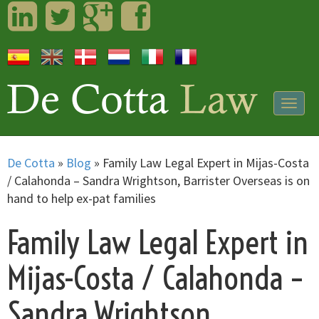
LinkedIn
Twitter
Googleplus
Facebook
Togg
navig
De Cotta
»
Blog
»
Family Law Legal Expert in Mijas-Costa
/ Calahonda – Sandra Wrightson, Barrister Overseas is on
hand to help ex-pat families
Family Law Legal Expert in
Mijas-Costa / Calahonda –
Sandra Wrightson,