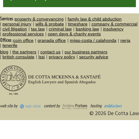
Services :
property & conveyancing
family law & child abduction
personal injury
wills & probate
timeshare
company & commercial
civil litigation
tax law
criminal law
banking law
insolvency
professional services
open days & charity events
Offices :
coín office
granada office
mijas-costa / calahonda
nerja
tenerife
blog
the partners
contact us
our business partners
british consulate
lssi
privacy policy
security advice
web site by
content by
hosting
andaluciaws
© 2026 De Cotta Law