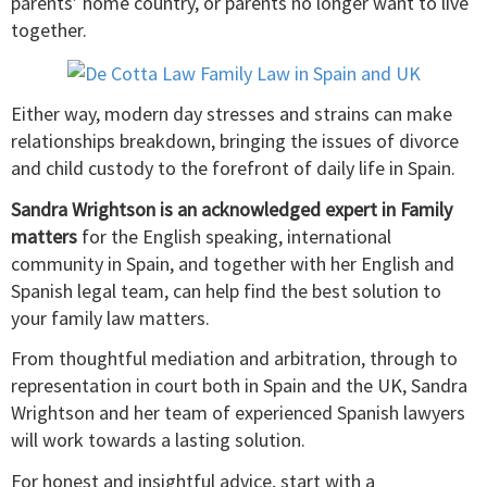
parents’ home country, or parents no longer want to live
together.
Either way, modern day stresses and strains can make
relationships breakdown, bringing the issues of divorce
and child custody to the forefront of daily life in Spain.
Sandra Wrightson is an acknowledged expert in Family
matters
for the English speaking, international
community in Spain, and together with her English and
Spanish legal team, can help find the best solution to
your family law matters.
From thoughtful mediation and arbitration, through to
representation in court both in Spain and the UK, Sandra
Wrightson and her team of experienced Spanish lawyers
will work towards a lasting solution.
For honest and insightful advice, start with a