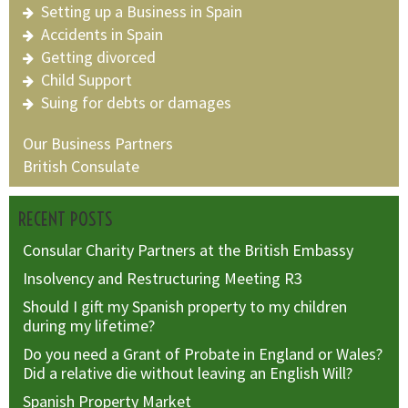
Setting up a Business in Spain
Accidents in Spain
Getting divorced
Child Support
Suing for debts or damages
Our Business Partners
British Consulate
RECENT POSTS
Consular Charity Partners at the British Embassy
Insolvency and Restructuring Meeting R3
Should I gift my Spanish property to my children
during my lifetime?
Do you need a Grant of Probate in England or Wales?
Did a relative die without leaving an English Will?
Spanish Property Market