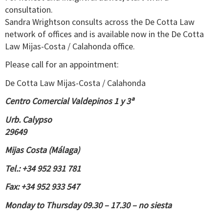
consultation.
Sandra Wrightson consults across the De Cotta Law
network of offices and is available now in the De Cotta
Law Mijas-Costa / Calahonda office.
Please call for an appointment:
De Cotta Law Mijas-Costa / Calahonda
Centro Comercial Valdepinos 1 y 3ª
Urb. Calypso
29649
Mijas Costa (Málaga)
Tel.: +34 952 931 781
Fax: +34 952 933 547
Monday to Thursday 09.30 – 17.30 – no siesta