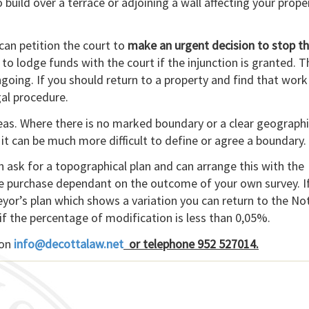
o build over a terrace or adjoining a wall affecting your prope
 can petition the court to
make an urgent decision to stop t
 to lodge funds with the court if the injunction is granted. T
ngoing. If you should return to a property and find that work
gal procedure.
reas. Where there is no marked boundary or a clear geographi
 it can be much more difficult to define or agree a boundary.
 ask for a topographical plan and can arrange this with the
e purchase dependant on the outcome of your own survey. I
eyor’s plan which shows a variation you can return to the No
 if the percentage of modification is less than 0,05%.
 on
info@decottalaw.net
or telephone 952 527014.