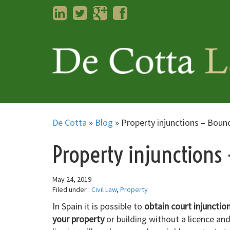
LinkedIn
Twitter
Googleplus
Facebook
De Cotta
»
Blog
»
Property injunctions – Boun
Property injunctions
May 24, 2019
Filed under :
Civil Law
,
Property
In Spain it is possible to
obtain court injunctio
your property
or building without a licence and