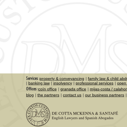
Services :
property & conveyancing
family law & child abd
banking law
insolvency
professional services
open 
Offices :
coín office
granada office
mijas-costa / calaho
blog
the partners
contact us
our business partners