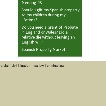
Meeting R3
Should I gift my Spanish property
to my children during my
lifetime?
Do you need a Grant of Probate
in England or Wales? Did a
relative die without leaving an
English Will?
Spanish Property Market
rcial
civil litigation
tax law
criminal law