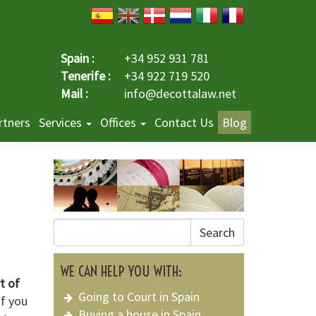
Spain :
+34 952 931 781
Tenerife :
+34 922 719 520
Mail :
info@decottalaw.net
rtners
Services
Offices
Contact Us
Blog
Search
WE CAN HELP YOU WITH:
t of
Going to Court in Spain
if you
Buying a house in Spain