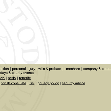
uction
personal injury
wills & probate
timeshare
company & comme
days & charity events
nda
nerja
tenerife
british consulate
lssi
privacy policy
security advice