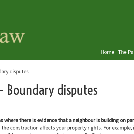
Home
The Pa
dary disputes
 – Boundary disputes
ns where there is evidence that a neighbour is building on par
 the construction affects your property rights. For example, 