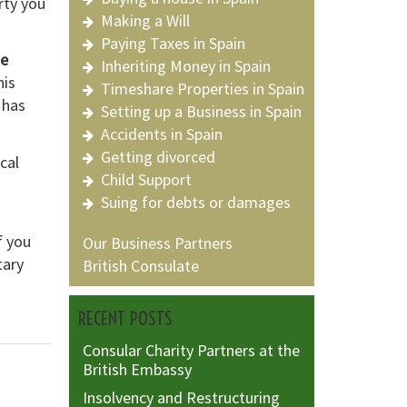
rty you
Making a Will
Paying Taxes in Spain
he
Inheriting Money in Spain
his
Timeshare Properties in Spain
 has
Setting up a Business in Spain
Accidents in Spain
Getting divorced
cal
Child Support
Suing for debts or damages
f you
Our Business Partners
tary
British Consulate
RECENT POSTS
Consular Charity Partners at the
British Embassy
Insolvency and Restructuring