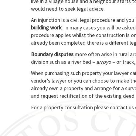
live in a village house and a neighbour starts t
would need to seek legal advice.
An injunction is a civil legal procedure and you
building work
. In many cases you will be asked
procedure applies whilst the construction is o
already been completed there is a different le
Boundary disputes
more often arise in rural a
division such as a river bed –
arroyo
– or track,
When purchasing such property your lawyer can
vendor’s lawyer or you can choose to make th
already own a property and arrange for a surv
and request rectification of the existing deed
For a property consultation please contact us