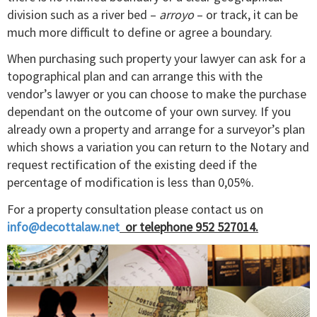
division such as a river bed –
arroyo
– or track, it can be
much more difficult to define or agree a boundary.
When purchasing such property your lawyer can ask for a
topographical plan and can arrange this with the
vendor’s lawyer or you can choose to make the purchase
dependant on the outcome of your own survey. If you
already own a property and arrange for a surveyor’s plan
which shows a variation you can return to the Notary and
request rectification of the existing deed if the
percentage of modification is less than 0,05%.
For a property consultation please contact us on
info@decottalaw.net
or telephone 952 527014.