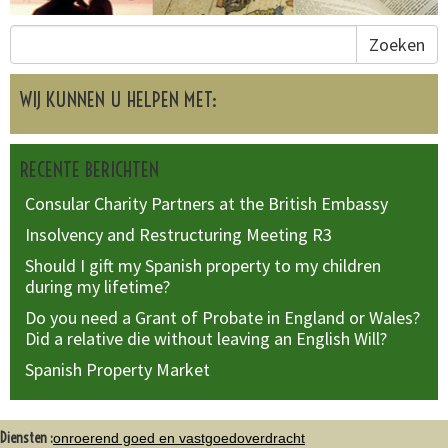
Zoeken
WIJ KUNNEN U HELPEN MET:
RECENTE BERICHTEN
Consular Charity Partners at the British Embassy
Insolvency and Restructuring Meeting R3
Should I gift my Spanish property to my children
during my lifetime?
Do you need a Grant of Probate in England or Wales?
Did a relative die without leaving an English Will?
Spanish Property Market
Diensten :
onroerend goed en vastgoedoverdracht