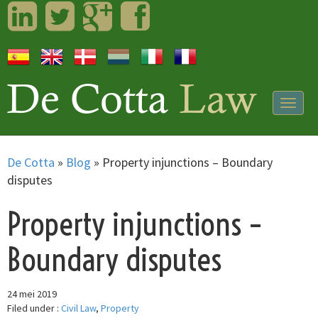
LinkedIn
Twitter
Googleplus
Facebook
Togg
navig
De Cotta
»
Blog
»
Property injunctions – Boundary
disputes
Property injunctions –
Boundary disputes
24 mei 2019
Filed under :
Civil Law
,
Property