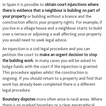
In Spain it is possible to
obtain court injunctions where
there is evidence that a neighbour is building on part of
your property
or building without a licence and the
construction affects your property rights. For example, if
you live in a village house and a neighbour starts to build
over a terrace or adjoining a wall affecting your property
you would need to seek legal advice.
An injunction is a civil legal procedure and you can
petition the court to
make an urgent decision to stop
the building work
. In many cases you will be asked to
lodge funds with the court if the injunction is granted.
This procedure applies whilst the construction is
ongoing. If you should return to a property and find that
work has already been completed there is a different
legal procedure.
Boundary disputes
more often arise in rural areas. Where
there is no marked boundary or a clear geographical