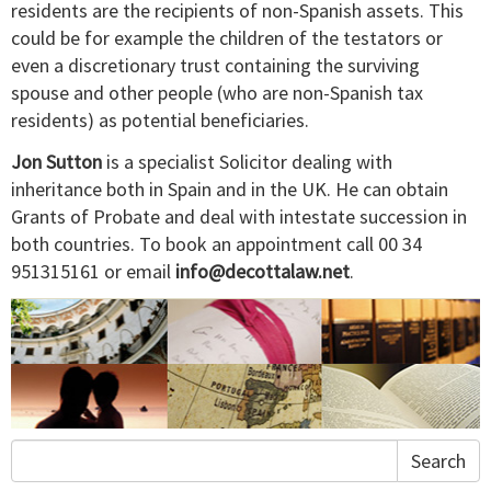
residents are the recipients of non-Spanish assets. This
could be for example the children of the testators or
even a discretionary trust containing the surviving
spouse and other people (who are non-Spanish tax
residents) as potential beneficiaries.
Jon Sutton
is a specialist Solicitor dealing with
inheritance both in Spain and in the UK. He can obtain
Grants of Probate and deal with intestate succession in
both countries. To book an appointment call 00 34
951315161 or email
info@decottalaw.net
.
Search