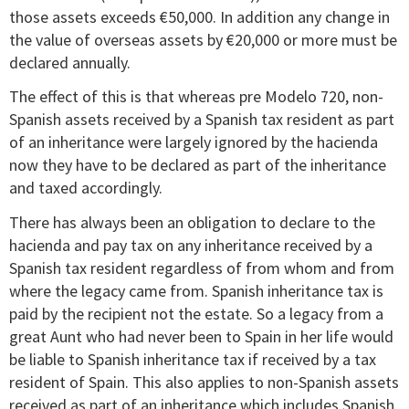
those assets exceeds €50,000. In addition any change in
the value of overseas assets by €20,000 or more must be
declared annually.
The effect of this is that whereas pre Modelo 720, non-
Spanish assets received by a Spanish tax resident as part
of an inheritance were largely ignored by the hacienda
now they have to be declared as part of the inheritance
and taxed accordingly.
There has always been an obligation to declare to the
hacienda and pay tax on any inheritance received by a
Spanish tax resident regardless of from whom and from
where the legacy came from. Spanish inheritance tax is
paid by the recipient not the estate. So a legacy from a
great Aunt who had never been to Spain in her life would
be liable to Spanish inheritance tax if received by a tax
resident of Spain. This also applies to non-Spanish assets
received as part of an inheritance which includes Spanish