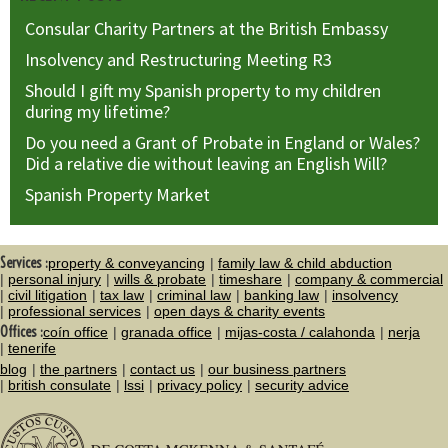
Consular Charity Partners at the British Embassy
Insolvency and Restructuring Meeting R3
Should I gift my Spanish property to my children
during my lifetime?
Do you need a Grant of Probate in England or Wales?
Did a relative die without leaving an English Will?
Spanish Property Market
Services :
property & conveyancing
family law & child abduction
personal injury
wills & probate
timeshare
company & commercial
civil litigation
tax law
criminal law
banking law
insolvency
professional services
open days & charity events
Offices :
coín office
granada office
mijas-costa / calahonda
nerja
tenerife
blog
the partners
contact us
our business partners
british consulate
lssi
privacy policy
security advice