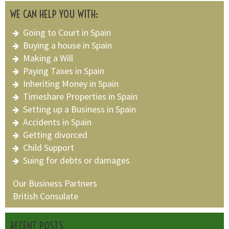
WE CAN HELP YOU WITH:
Going to Court in Spain
Buying a house in Spain
Making a Will
Paying Taxes in Spain
Inheriting Money in Spain
Timeshare Properties in Spain
Setting up a Business in Spain
Accidents in Spain
Getting divorced
Child Support
Suing for debts or damages
Our Business Partners
British Consulate
RECENT POSTS