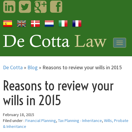
LinkedIn
Twitter
Googleplus
Facebook
Togg
navig
De Cotta
»
Blog
»
Reasons to review your wills in 2015
Reasons to review your
wills in 2015
February 18, 2015
Filed under :
Financial Planning
,
Tax Planning - Inheritance
,
Wills, Probate
& Inheritance