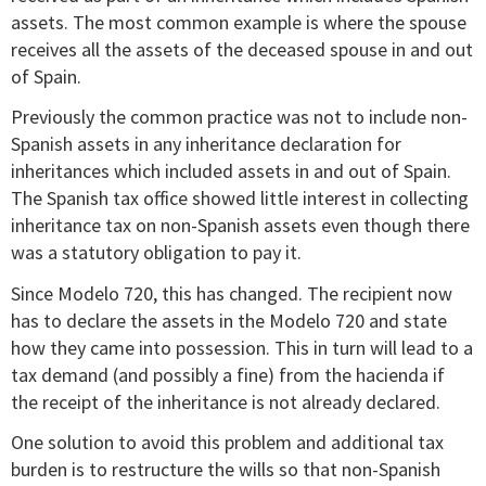
assets. The most common example is where the spouse
receives all the assets of the deceased spouse in and out
of Spain.
Previously the common practice was not to include non-
Spanish assets in any inheritance declaration for
inheritances which included assets in and out of Spain.
The Spanish tax office showed little interest in collecting
inheritance tax on non-Spanish assets even though there
was a statutory obligation to pay it.
Since Modelo 720, this has changed. The recipient now
has to declare the assets in the Modelo 720 and state
how they came into possession. This in turn will lead to a
tax demand (and possibly a fine) from the hacienda if
the receipt of the inheritance is not already declared.
One solution to avoid this problem and additional tax
burden is to restructure the wills so that non-Spanish