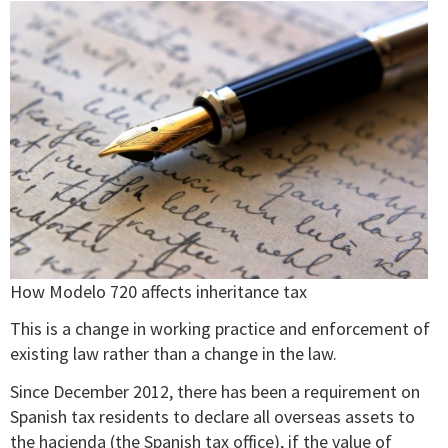
How Modelo 720 affects inheritance tax
This is a change in working practice and enforcement of
existing law rather than a change in the law.
Since December 2012, there has been a requirement on
Spanish tax residents to declare all overseas assets to
the hacienda (the Spanish tax office), if the value of