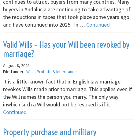
continues to attract buyers from many countries. Many
buyers in Andalucia are continuing to take advantage of
the reductions in taxes that took place some years ago
and have continued into 2025. In …
Continued
Valid Wills – Has your Will been revoked by
marriage?
August 8, 2025
Filed under :
Wills, Probate & Inheritance
It is a little-known fact that in English law marriage
revokes Wills made prior tomarriage. This applies even if
the Will names the person you marry. The only way
inwhich such a Will would not be revoked is if it …
Continued
Property purchase and military