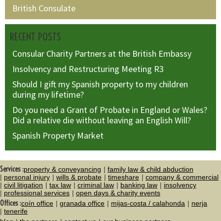
British Consulate
RECENT POSTS
Consular Charity Partners at the British Embassy
Insolvency and Restructuring Meeting R3
Should I gift my Spanish property to my children
during my lifetime?
Do you need a Grant of Probate in England or Wales?
Did a relative die without leaving an English Will?
Spanish Property Market
Services :
property & conveyancing
family law & child abduction
personal injury
wills & probate
timeshare
company & commercial
civil litigation
tax law
criminal law
banking law
insolvency
professional services
open days & charity events
Offices :
coín office
granada office
mijas-costa / calahonda
nerja
tenerife