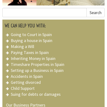
Search
WE CAN HELP YOU WITH:
Going to Court in Spain
Buying a house in Spain
Making a Will
Paying Taxes in Spain
Inheriting Money in Spain
Timeshare Properties in Spain
Setting up a Business in Spain
Accidents in Spain
Getting divorced
Child Support
Suing for debts or damages
Our Business Partners