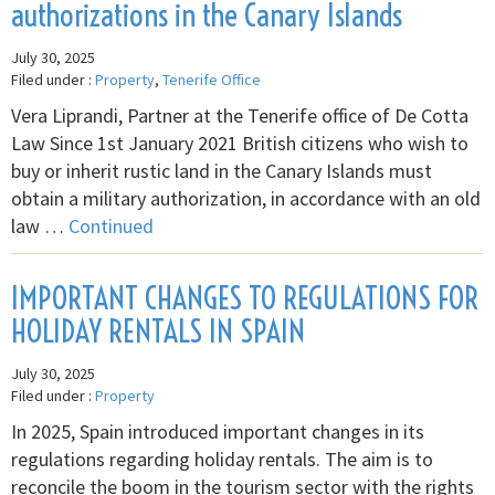
authorizations in the Canary Islands
July 30, 2025
Filed under :
Property
,
Tenerife Office
Vera Liprandi, Partner at the Tenerife office of De Cotta
Law Since 1st January 2021 British citizens who wish to
buy or inherit rustic land in the Canary Islands must
obtain a military authorization, in accordance with an old
law …
Continued
IMPORTANT CHANGES TO REGULATIONS FOR
HOLIDAY RENTALS IN SPAIN
July 30, 2025
Filed under :
Property
In 2025, Spain introduced important changes in its
regulations regarding holiday rentals. The aim is to
reconcile the boom in the tourism sector with the rights