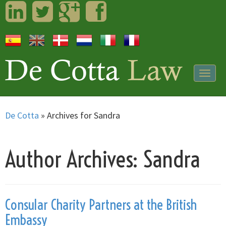
LinkedIn
Twitter
Googleplus
Facebook
Togg
navig
De Cotta
»
Archives for Sandra
Author Archives: Sandra
Consular Charity Partners at the British
Embassy