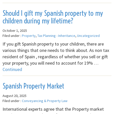
Should I gift my Spanish property to my
children during my lifetime?
October 1, 2025
Filed under :
Property
,
Tax Planning - Inheritance
,
Uncategorized
If you gift Spanish property to your children, there are
various things that one needs to think about. As non tax
resident of Spain , regardless of whether you sell or gift
your property, you will need to account for 19% …
Continued
Spanish Property Market
August 20, 2025
Filed under :
Conveyancing & Property Law
International experts agree that the Property market