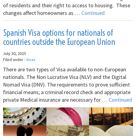
of residents and their right to access to housing. These
changes affect homeowners as …
Continued
Spanish Visa options for nationals of
countries outside the European Union
July 30, 2025
Filed under :
Visas
There are two types of Visa available to non-European
nationals. The Non Lucrative Visa (NLV) and the Digital
Nomad Visa (DNV). The requirements to prove sufficient
financial means; a criminal record check and appropriate
private Medical insurance are necessary for …
Continued