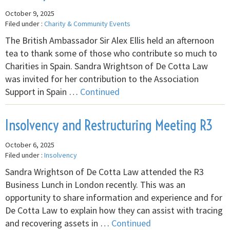
October 9, 2025
Filed under :
Charity & Community Events
The British Ambassador Sir Alex Ellis held an afternoon
tea to thank some of those who contribute so much to
Charities in Spain. Sandra Wrightson of De Cotta Law
was invited for her contribution to the Association
Support in Spain …
Continued
Insolvency and Restructuring Meeting R3
October 6, 2025
Filed under :
Insolvency
Sandra Wrightson of De Cotta Law attended the R3
Business Lunch in London recently. This was an
opportunity to share information and experience and for
De Cotta Law to explain how they can assist with tracing
and recovering assets in …
Continued