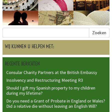
Zoeken
WIJ KUNNEN U HELPEN MET:
RECENTE BERICHTEN
Consular Charity Partners at the British Embassy
Insolvency and Restructuring Meeting R3
Should I gift my Spanish property to my children
during my lifetime?
Do you need a Grant of Probate in England or Wales?
Did a relative die without leaving an English Will?