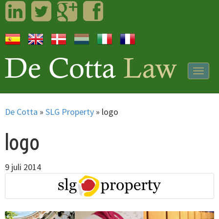
LinkedIn
Twitter
Googleplus
Facebook
Togg
navig
De Cotta
»
SLG Property
»
logo
logo
9 juli 2014