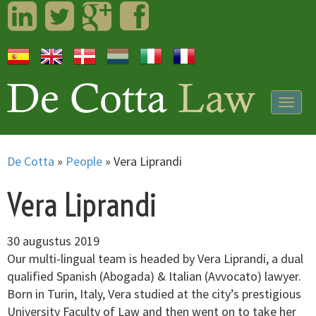
LinkedIn
Twitter
Googleplus
Facebook
Togg
navig
De Cotta
»
People
»
Vera Liprandi
Vera Liprandi
30 augustus 2019
Our multi-lingual team is headed by Vera Liprandi, a dual
qualified Spanish (Abogada) & Italian (Avvocato) lawyer.
Born in Turin, Italy, Vera studied at the city’s prestigious
University Faculty of Law and then went on to take her