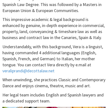
Spanish Law Degree. This was followed by a Masters in
European Union & European Communities.
This impressive academic & legal background is
enhanced by genuine, in-depth experience in commercial,
property, land, conveyancing & timeshare law as well as
business and contract law in the Canaries, Spain & Italy.
Understandably, with this background, Vera is a linguist,
having commanded 4 additional languages (English,
Spanish, French, and German) to Italian, her mother
tongue. You can contact Vera directly by e.mail at
veraliprandi@decottalaw.net
When unwinding, she practices Classic and Contemporary
Dance and enjoys cinema, theatre, music and art.
Her legal team includes English and Spanish lawyers and
a dedicated support team.