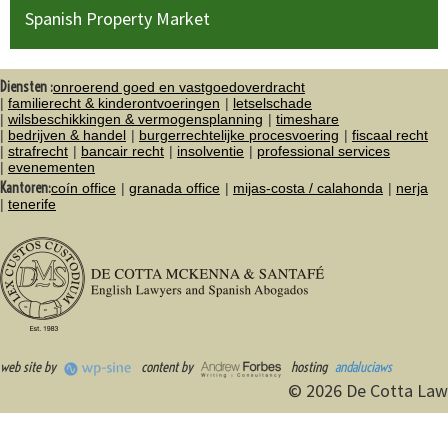
Spanish Property Market
Diensten :
onroerend goed en vastgoedoverdracht
familierecht & kinderontvoeringen
letselschade
wilsbeschikkingen & vermogensplanning
timeshare
bedrijven & handel
burgerrechtelijke procesvoering
fiscaal recht
strafrecht
bancair recht
insolventie
professional services
evenementen
Kantoren:
coín office
granada office
mijas-costa / calahonda
nerja
tenerife
web site by
content by
hosting
andaluciaws
© 2026 De Cotta Law