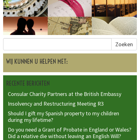
Zoeken
WIJ KUNNEN U HELPEN MET:
RECENTE BERICHTEN
Consular Charity Partners at the British Embassy
Insolvency and Restructuring Meeting R3
Should I gift my Spanish property to my children
during my lifetime?
Do you need a Grant of Probate in England or Wales?
Did a relative die without leaving an English Will?