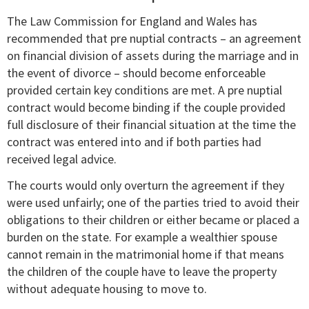
The Law Commission for England and Wales has
recommended that pre nuptial contracts – an agreement
on financial division of assets during the marriage and in
the event of divorce – should become enforceable
provided certain key conditions are met. A pre nuptial
contract would become binding if the couple provided
full disclosure of their financial situation at the time the
contract was entered into and if both parties had
received legal advice.
The courts would only overturn the agreement if they
were used unfairly; one of the parties tried to avoid their
obligations to their children or either became or placed a
burden on the state. For example a wealthier spouse
cannot remain in the matrimonial home if that means
the children of the couple have to leave the property
without adequate housing to move to.