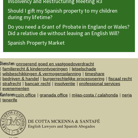
Insolvency and Restructuring Meeting R3
Should I gift my Spanish property to my children
during my lifetime?
Do you need a Grant of Probate in England or Wales?
Did a relative die without leaving an English Will?
Spanish Property Market
Diensten :
onroerend goed en vastgoedoverdracht
familierecht & kinderontvoeringen
letselschade
wilsbeschikkingen & vermogensplanning
timeshare
bedrijven & handel
burgerrechtelijke procesvoering
fiscaal recht
strafrecht
bancair recht
insolventie
professional services
evenementen
Kantoren:
coín office
granada office
mijas-costa / calahonda
nerja
tenerife