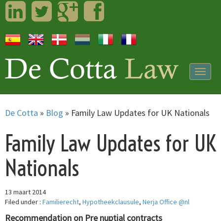
LinkedIn
Twitter
Googleplus
Facebook
Togg
navig
De Cotta
»
Blog
»
Family Law Updates for UK Nationals
Family Law Updates for UK
Nationals
13 maart 2014
Filed under :
Familierecht
,
Hypotheekclausule
,
Nerja Office @nl
Recommendation on Pre nuptial contracts