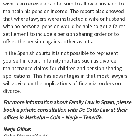
wives can receive a capital sum to allow a husband to
maintain his pension income. The report also showed
that where lawyers were instructed a wife or husband
with no personal pension would be able to get a fairer
settlement to include a pension sharing order or to
offset the pension against other assets.
In the Spanish courts it is not possible to represent
yourself in court in family matters such as divorce,
maintenance claims for children and pension sharing
applications. This has advantages in that most lawyers
will advise on the implications of financial orders on
divorce.
For more information about Family Law in Spain, please
book a private consultation with De Cotta Law at their
offices in Marbella – Coin – Nerja – Tenerife.
Nerja Office: