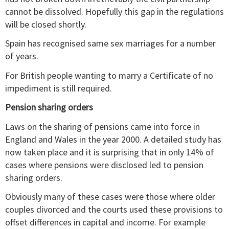
cannot be dissolved. Hopefully this gap in the regulations
will be closed shortly.
Spain has recognised same sex marriages for a number
of years.
For British people wanting to marry a Certificate of no
impediment is still required.
Pension sharing orders
Laws on the sharing of pensions came into force in
England and Wales in the year 2000. A detailed study has
now taken place and it is surprising that in only 14% of
cases where pensions were disclosed led to pension
sharing orders.
Obviously many of these cases were those where older
couples divorced and the courts used these provisions to
offset differences in capital and income. For example