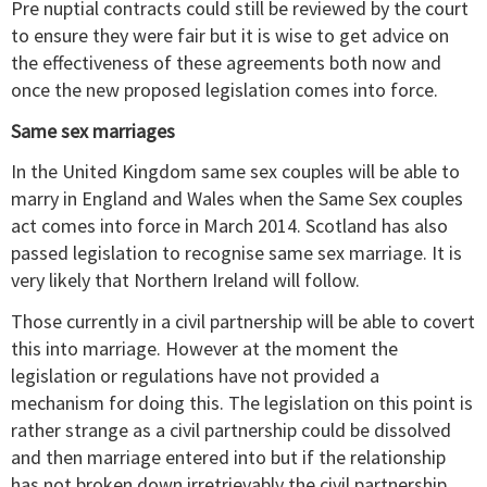
Pre nuptial contracts could still be reviewed by the court
to ensure they were fair but it is wise to get advice on
the effectiveness of these agreements both now and
once the new proposed legislation comes into force.
Same sex marriages
In the United Kingdom same sex couples will be able to
marry in England and Wales when the Same Sex couples
act comes into force in March 2014. Scotland has also
passed legislation to recognise same sex marriage. It is
very likely that Northern Ireland will follow.
Those currently in a civil partnership will be able to covert
this into marriage. However at the moment the
legislation or regulations have not provided a
mechanism for doing this. The legislation on this point is
rather strange as a civil partnership could be dissolved
and then marriage entered into but if the relationship
has not broken down irretrievably the civil partnership