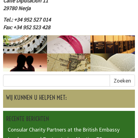
Calle Diputación 11
29780 Nerja
Tel.: +34 952 527 014
Fax: +34 952 523 428
Zoeken
WIJ KUNNEN U HELPEN MET:
RECENTE BERICHTEN
Consular Charity Partners at the British Embassy