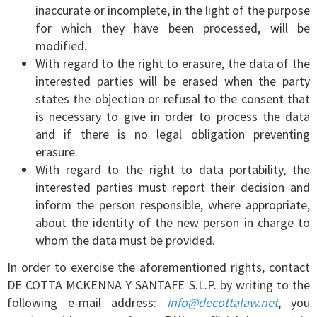
inaccurate or incomplete, in the light of the purpose
for which they have been processed, will be
modified.
With regard to the right to erasure, the data of the
interested parties will be erased when the party
states the objection or refusal to the consent that
is necessary to give in order to process the data
and if there is no legal obligation preventing
erasure.
With regard to the right to data portability, the
interested parties must report their decision and
inform the person responsible, where appropriate,
about the identity of the new person in charge to
whom the data must be provided.
In order to exercise the aforementioned rights, contact
DE COTTA MCKENNA Y SANTAFE S.L.P. by writing to the
following e-mail address:
info@decottalaw.net
, you