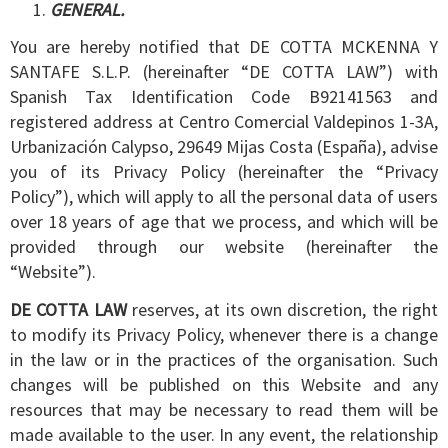
GENERAL.
You are hereby notified that DE COTTA MCKENNA Y
SANTAFE S.L.P. (hereinafter “DE COTTA LAW”) with
Spanish Tax Identification Code B92141563 and
registered address at Centro Comercial Valdepinos 1-3A,
Urbanización Calypso, 29649 Mijas Costa (España), advise
you of its Privacy Policy (hereinafter the “Privacy
Policy”), which will apply to all the personal data of users
over 18 years of age that we process, and which will be
provided through our website (hereinafter the
“Website”).
DE COTTA LAW
reserves, at its own discretion, the right
to modify its Privacy Policy, whenever there is a change
in the law or in the practices of the organisation. Such
changes will be published on this Website and any
resources that may be necessary to read them will be
made available to the user. In any event, the relationship