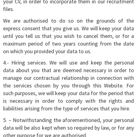
your CV, in order to incorporate them in our recruitment
files.
We are authorised to do so on the grounds of the
express consent that you give us. We will keep your data
until you tell us that you wish to cancel them, or for a
maximum period of two years counting from the date
on which you provided your data to us.
4.- Hiring services. We will use and keep the personal
data about you that are deemed necessary in order to
manage our contractual relationship in connection with
the services chosen by you through this Website. For
such purposes, we will keep your data for the period that
is necessary in order to comply with the rights and
liabilities arising from the type of services that you hire.
5. – Notwithstanding the aforementioned, your personal
data will be also kept when so required by law, or for any
other purpose for we are authorised.