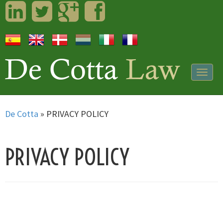
LinkedIn
Twitter
Googleplus
Facebook
Togg
navig
De Cotta
»
PRIVACY POLICY
PRIVACY POLICY