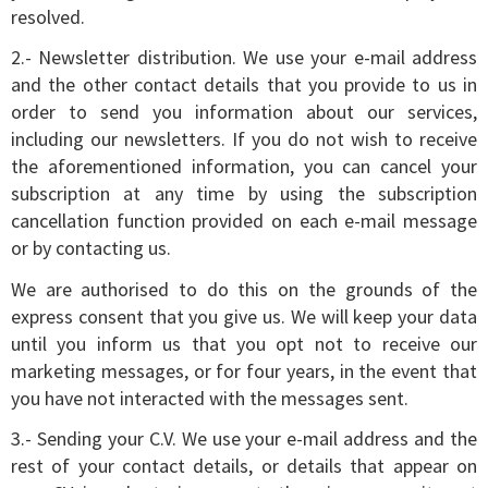
resolved.
2.- Newsletter distribution. We use your e-mail address
and the other contact details that you provide to us in
order to send you information about our services,
including our newsletters. If you do not wish to receive
the aforementioned information, you can cancel your
subscription at any time by using the subscription
cancellation function provided on each e-mail message
or by contacting us.
We are authorised to do this on the grounds of the
express consent that you give us. We will keep your data
until you inform us that you opt not to receive our
marketing messages, or for four years, in the event that
you have not interacted with the messages sent.
3.- Sending your C.V. We use your e-mail address and the
rest of your contact details, or details that appear on