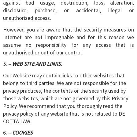
against bad usage, destruction, loss, alteration,
disclosure, purchase, or accidental, illegal or
unauthorised access.
However, you are aware that the security measures on
Internet are not impregnable and for this reason we
assume no responsibility for any access that is
unauthorised or out of our control.
5. –
WEB SITE AND LINKS.
Our Website may contain links to other websites that
belong to third parties. We are not responsible for the
privacy practices, the contents or the security used by
those websites, which are not governed by this Privacy
Policy. We recommend that you thoroughly read the
privacy policy of any website that is not related to DE
COTTA LAW.
6. –
COOKIES