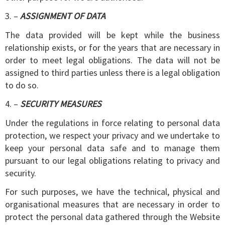
3. –
ASSIGNMENT OF DATA
The data provided will be kept while the business
relationship exists, or for the years that are necessary in
order to meet legal obligations. The data will not be
assigned to third parties unless there is a legal obligation
to do so.
4. –
SECURITY MEASURES
Under the regulations in force relating to personal data
protection, we respect your privacy and we undertake to
keep your personal data safe and to manage them
pursuant to our legal obligations relating to privacy and
security.
For such purposes, we have the technical, physical and
organisational measures that are necessary in order to
protect the personal data gathered through the Website