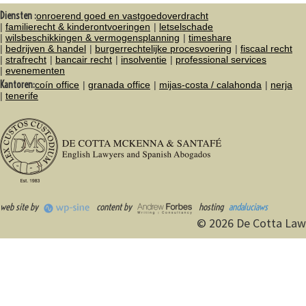
Diensten :
onroerend goed en vastgoedoverdracht
familierecht & kinderontvoeringen
letselschade
wilsbeschikkingen & vermogensplanning
timeshare
bedrijven & handel
burgerrechtelijke procesvoering
fiscaal recht
strafrecht
bancair recht
insolventie
professional services
evenementen
Kantoren:
coín office
granada office
mijas-costa / calahonda
nerja
tenerife
web site by
content by
hosting
andaluciaws
© 2026 De Cotta Law