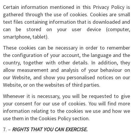
Certain information mentioned in this Privacy Policy is
gathered through the use of cookies. Cookies are small
text files containing information that is downloaded and
can be stored on your user device (computer,
smartphone, tablet).
These cookies can be necessary in order to remember
the configuration of your account, the language and the
country, together with other details. In addition, they
allow measurement and analysis of your behaviour on
our Website, and show you personalised notices on our
Website, or on the websites of third parties.
Whenever it is necessary, you will be requested to give
your consent for our use of cookies. You will find more
information relating to the cookies we use and how we
use them in the Cookies Policy section.
7. –
RIGHTS THAT YOU CAN EXERCISE.