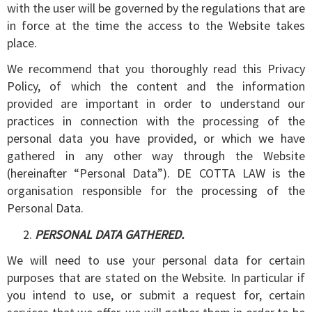
with the user will be governed by the regulations that are
in force at the time the access to the Website takes
place.
We recommend that you thoroughly read this Privacy
Policy, of which the content and the information
provided are important in order to understand our
practices in connection with the processing of the
personal data you have provided, or which we have
gathered in any other way through the Website
(hereinafter “Personal Data”). DE COTTA LAW is the
organisation responsible for the processing of the
Personal Data.
PERSONAL DATA GATHERED.
We will need to use your personal data for certain
purposes that are stated on the Website. In particular if
you intend to use, or submit a request for, certain