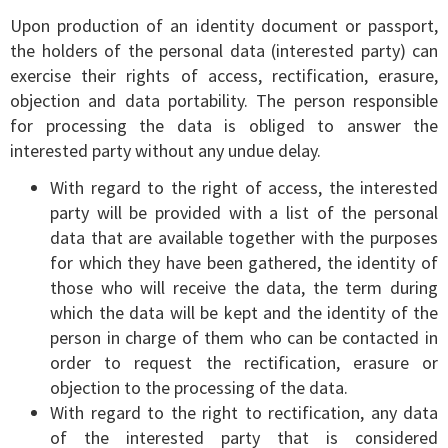
Upon production of an identity document or passport,
the holders of the personal data (interested party) can
exercise their rights of access, rectification, erasure,
objection and data portability. The person responsible
for processing the data is obliged to answer the
interested party without any undue delay.
With regard to the right of access, the interested
party will be provided with a list of the personal
data that are available together with the purposes
for which they have been gathered, the identity of
those who will receive the data, the term during
which the data will be kept and the identity of the
person in charge of them who can be contacted in
order to request the rectification, erasure or
objection to the processing of the data.
With regard to the right to rectification, any data
of the interested party that is considered