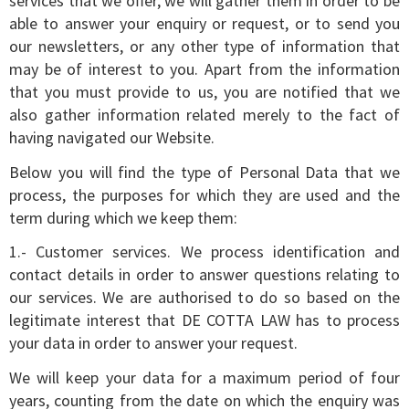
services that we offer, we will gather them in order to be
able to answer your enquiry or request, or to send you
our newsletters, or any other type of information that
may be of interest to you. Apart from the information
that you must provide to us, you are notified that we
also gather information related merely to the fact of
having navigated our Website.
Below you will find the type of Personal Data that we
process, the purposes for which they are used and the
term during which we keep them:
1.- Customer services. We process identification and
contact details in order to answer questions relating to
our services. We are authorised to do so based on the
legitimate interest that DE COTTA LAW has to process
your data in order to answer your request.
We will keep your data for a maximum period of four
years, counting from the date on which the enquiry was