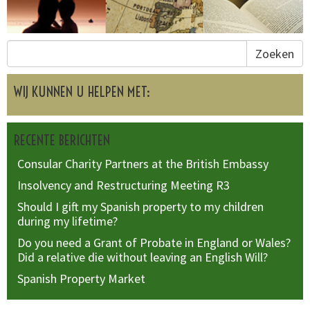
Zoeken
WIJ KUNNEN U HELPEN MET:
RECENTE BERICHTEN
Consular Charity Partners at the British Embassy
Insolvency and Restructuring Meeting R3
Should I gift my Spanish property to my children
during my lifetime?
Do you need a Grant of Probate in England or Wales?
Did a relative die without leaving an English Will?
Spanish Property Market