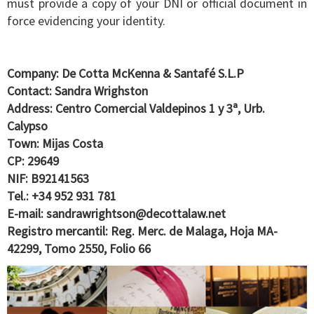
must provide a copy of your DNI or official document in
force evidencing your identity.
Company: De Cotta McKenna & Santafé S.L.P
Contact: Sandra Wrighston
Address: Centro Comercial Valdepinos 1 y 3ª, Urb.
Calypso
Town: Mijas Costa
CP: 29649
NIF: B92141563
Tel.: +34 952 931 781
E-mail:
sandrawrightson@decottalaw.net
Registro mercantil: Reg. Merc. de Malaga, Hoja MA-
42299, Tomo 2550, Folio 66