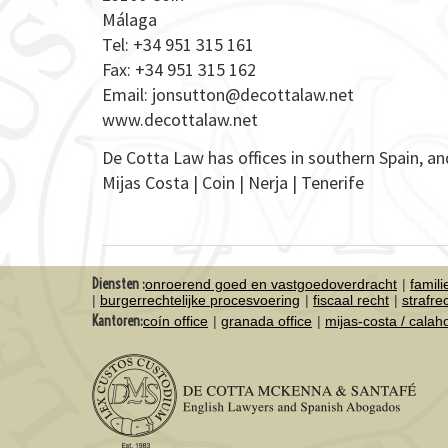
Málaga
Tel: +34 951 315 161
Fax: +34 951 315 162
Email:
jonsutton@decottalaw.net
www.decottalaw.net
De Cotta Law has offices in southern Spain, an
Mijas Costa | Coin | Nerja | Tenerife
Diensten :
onroerend goed en vastgoedoverdracht
famil
burgerrechtelijke procesvoering
fiscaal recht
strafre
Kantoren:
coín office
granada office
mijas-costa / cala