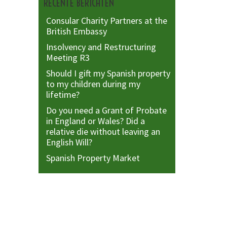
RECENTE BERICHTEN
Consular Charity Partners at the
British Embassy
Insolvency and Restructuring
Meeting R3
Should I gift my Spanish property
to my children during my
lifetime?
Do you need a Grant of Probate
in England or Wales? Did a
relative die without leaving an
English Will?
Spanish Property Market