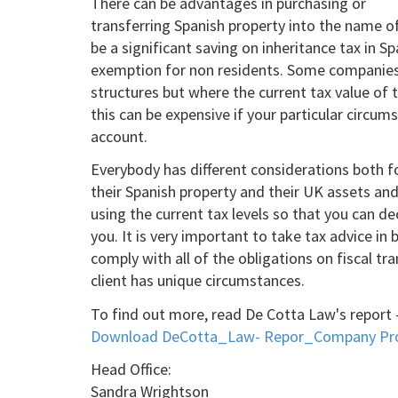
There can be advantages in purchasing or
transferring Spanish property into the name o
be a significant saving on inheritance tax in S
exemption for non residents. Some companies 
structures but where the current tax value of t
this can be expensive if your particular circum
account.
Everybody has different considerations both f
their Spanish property and their UK assets and
using the current tax levels so that you can dec
you. It is very important to take tax advice in
comply with all of the obligations on fiscal tr
client has unique circumstances.
To find out more, read De Cotta Law's report
Download DeCotta_Law- Repor_Company Pro
Head Office:
Sandra Wrightson