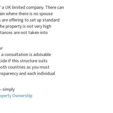
f a UK limited company. There can
pain where there is no spouse
are offering to set up standard
he property is not very high
stances are not taken into
or
 a consultation is advisable
ide if this structure suits
 both countries as you must
ansparency and each individual
 – simply
perty Ownership