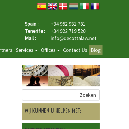
Spain :
+34 952 931 781
Tenerife :
+34 922 719 520
Mail :
info@decottalaw.net
rtners
Services
Offices
Contact Us
Blog
Zoeken
WIJ KUNNEN U HELPEN MET: