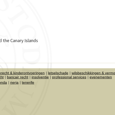
d the Canary Islands
ierecht & kinderontvoeringen
letselschade
wilsbeschikkingen & verm
cht
bancair recht
insolventie
professional services
evenementen
honda
nerja
tenerife