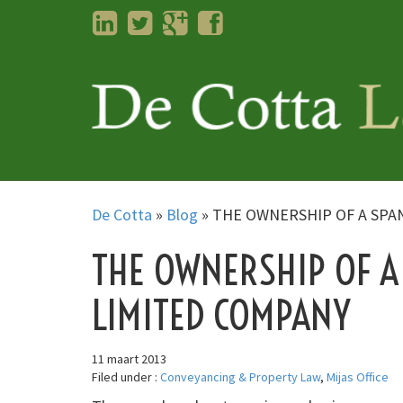
LinkedIn
Twitter
Googleplus
Facebook
De Cotta
»
Blog
»
THE OWNERSHIP OF A SPA
THE OWNERSHIP OF A
LIMITED COMPANY
11 maart 2013
Filed under :
Conveyancing & Property Law
,
Mijas Office