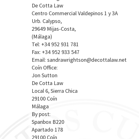
De Cotta Law
Centro Commercial Valdepinos 1 y 3A
Urb. Calypso,
29649 Mijas-Costa,
(Málaga)
Tel: +34 952 931 781
Fax: +34 952 933 547
Email:
sandrawrightson@decottalaw.net
Coín Office:
Jon Sutton
De Cotta Law
Local 6, Sierra Chica
29100 Coín
Málaga
By post:
Spanbox B220
Apartado 178
29100 Coín