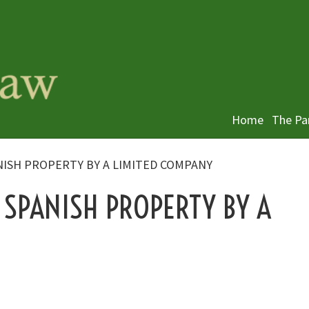
Home
The Pa
NISH PROPERTY BY A LIMITED COMPANY
 SPANISH PROPERTY BY A