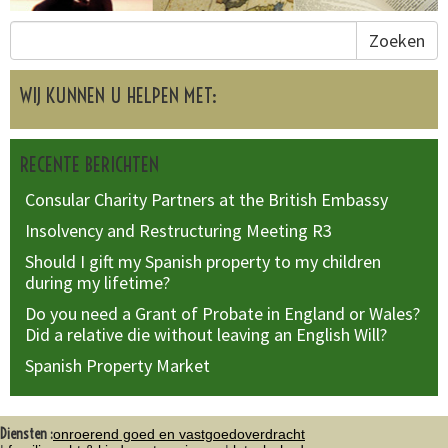
Zoeken
WIJ KUNNEN U HELPEN MET:
RECENTE BERICHTEN
Consular Charity Partners at the British Embassy
Insolvency and Restructuring Meeting R3
Should I gift my Spanish property to my children
during my lifetime?
Do you need a Grant of Probate in England or Wales?
Did a relative die without leaving an English Will?
Spanish Property Market
Diensten :
onroerend goed en vastgoedoverdracht