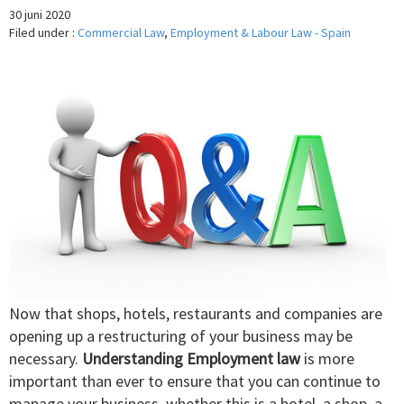
30 juni 2020
Filed under :
Commercial Law
,
Employment & Labour Law - Spain
Now that shops, hotels, restaurants and companies are
opening up a restructuring of your business may be
necessary.
Understanding Employment law
is more
important than ever to ensure that you can continue to
manage your business, whether this is a hotel, a shop, a