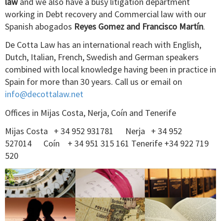
law
and we also have a busy litigation department
working in Debt recovery and Commercial law with our
Spanish abogados
Reyes Gomez and Francisco Martín
.
De Cotta Law has an international reach with English,
Dutch, Italian, French, Swedish and German speakers
combined with local knowledge having been in practice in
Spain for more than 30 years. Call us or email on
info@decottalaw.net
Offices in Mijas Costa, Nerja, Coín and Tenerife
Mijas Costa + 34 952 931781 Nerja + 34 952
527014 Coín + 34 951 315 161 Tenerife +34 922 719
520