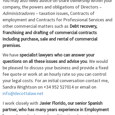
You may also need advice on share ownership within your
company, the powers and obligations of Directors –
Administradores
– taxation issues, Contracts of
employment and Contracts for Professional Services and
other commercial matters such as
Debt recovery,
franchising and drafting of commercial contracts
including purchase, sale and rental of commercial
premises.
We have
specialist lawyers who can answer your
questions on all these issues and advise you
. We would
be pleased to discuss your business and provide a fixed
fee quote or work at an hourly rate so you can control
your legal costs. For an initial conversation contact me,
Sandra Wrightson on +34 952 527014 or email on
info@decottalaw.net
I work closely with
Javier Florido, our senior Spanish
partner, who has many years experience in Employment