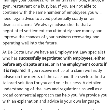
gym, restaurant or a busy bar. If you are not able to
continue with the same number of employees you will
need legal advice to avoid potentially costly unfair
dismissal claims. We always advise clients that a
negotiated settlement can ultimately save money and
improve the chances of your business recovering and
operating well into the future.
At De Cotta Law we have an Employment Law specialist
who has
successfully negotiated with employees, either
before any dispute arises, or in the employment courts if
it is required
. If you receive notice of a claim we firstly
advise on the merits of the case and then seek to find a
tailored solution for you and your business. A detailed
understanding of the laws and regulations as well as a
broad commercial approach can help you. We provide you
with an explanation and advice in your own language.