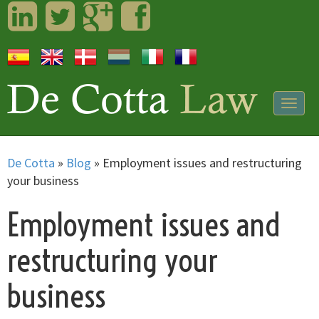
LinkedIn
Twitter
Googleplus
Facebook
Togg
navig
De Cotta
»
Blog
»
Employment issues and restructuring
your business
Employment issues and
restructuring your
business