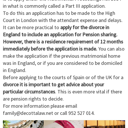
in what is commonly called a Part III application.
To do this an application has to be made to the High
Court in London with the attendant expense and delays.
It can be more practical to
apply for the divorce in
England to include an application for Pension sharing.
However, there is a residence requirement of 12 months
immediately before the application is made.
You can also
make the application if the previous matrimonial home
was in England, or if you are considered to be domiciled
in England.
Before applying to the courts of Spain or of the UK for a
divorce it is important to get advice about your
particular circumstances
. This is even more vital if there
are pension rights to decide.
For more information please email
family@decottalaw.net
or call 952 527 014.