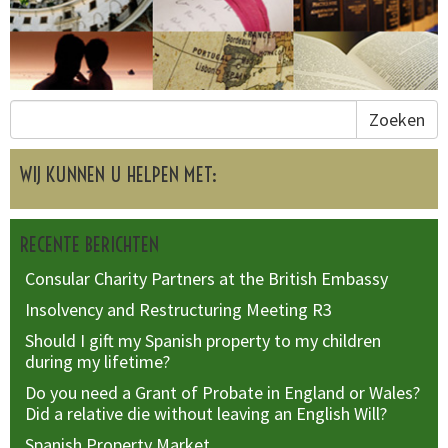
Zoeken
WIJ KUNNEN U HELPEN MET:
RECENTE BERICHTEN
Consular Charity Partners at the British Embassy
Insolvency and Restructuring Meeting R3
Should I gift my Spanish property to my children
during my lifetime?
Do you need a Grant of Probate in England or Wales?
Did a relative die without leaving an English Will?
Spanish Property Market