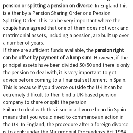
pension or splitting a pension on divorce
. In England this
is either by a Pension Sharing Order or a Pension
Splitting Order. This can be very important where the
couple have agreed that one of them does not work and
matrimonial assets, including a pension, are built up over
a number of years.
If there are sufficient funds available, the
pension right
can be offset by payment of a lump sum.
However, if the
principal assets have been divided 50/50 and there is only
the pension to deal with, it is very important to get
advice before coming to a financial settlement in Spain.
This is because if you divorce outside the UK it can be
extremely difficult to then bind a UK-based pension
company to share or split the pension.
Failure to deal with this issue in a divorce heard in Spain
means that you would need to commence an action in
the UK. In England, the procedure after a foreign divorce
is to apply under the Matrimonial Proceedings Act 1984