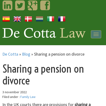
LinkedIn
Twitter
Googleplus
Facebook
Togg
navig
De Cotta
»
Blog
»
Sharing a pension on divorce
Sharing a pension on
divorce
3 november 2022
Filed under :
Family Law
In the UK courts there are provisions for
sharing a