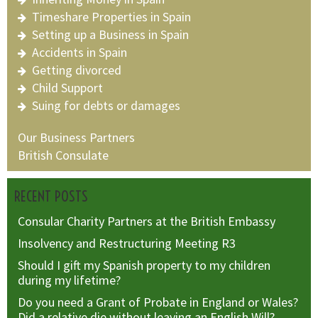
Timeshare Properties in Spain
Setting up a Business in Spain
Accidents in Spain
Getting divorced
Child Support
Suing for debts or damages
Our Business Partners
British Consulate
RECENT POSTS
Consular Charity Partners at the British Embassy
Insolvency and Restructuring Meeting R3
Should I gift my Spanish property to my children
during my lifetime?
Do you need a Grant of Probate in England or Wales?
Did a relative die without leaving an English Will?