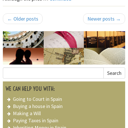
← Older posts
Newer posts →
Search
WE CAN HELP YOU WITH:
Going to Court in Spain
Buying a house in Spain
Making a Will
Paying Taxes in Spain
Inheriting Money in Spain