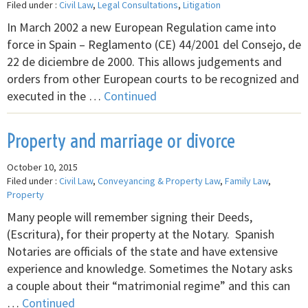
Filed under :
Civil Law
,
Legal Consultations
,
Litigation
In March 2002 a new European Regulation came into
force in Spain – Reglamento (CE) 44/2001 del Consejo, de
22 de diciembre de 2000. This allows judgements and
orders from other European courts to be recognized and
executed in the …
Continued
Property and marriage or divorce
October 10, 2015
Filed under :
Civil Law
,
Conveyancing & Property Law
,
Family Law
,
Property
Many people will remember signing their Deeds,
(Escritura), for their property at the Notary. Spanish
Notaries are officials of the state and have extensive
experience and knowledge. Sometimes the Notary asks
a couple about their “matrimonial regime” and this can
…
Continued